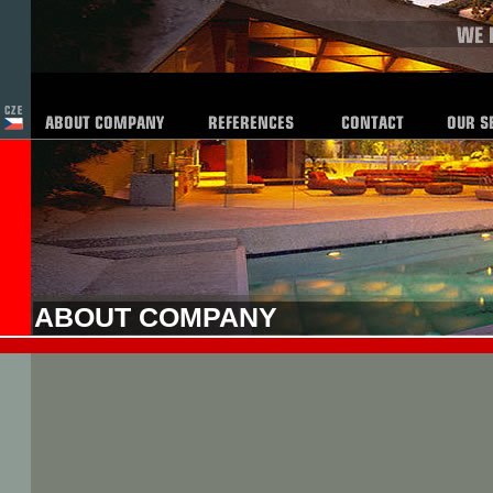
ABOUT COMPANY