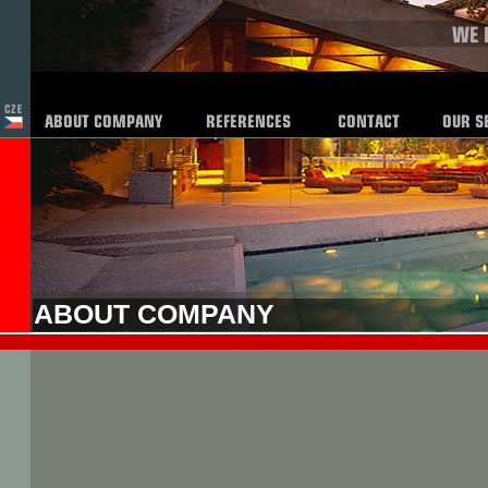
ABOUT COMPANY