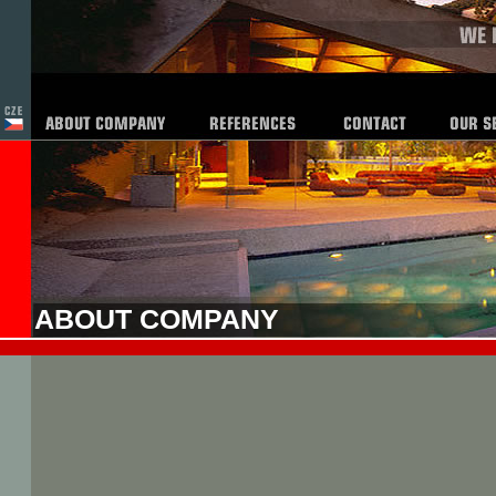
ABOUT COMPANY