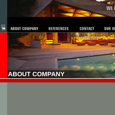
ABOUT COMPANY