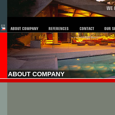
ABOUT COMPANY