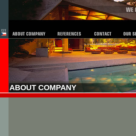
ABOUT COMPANY