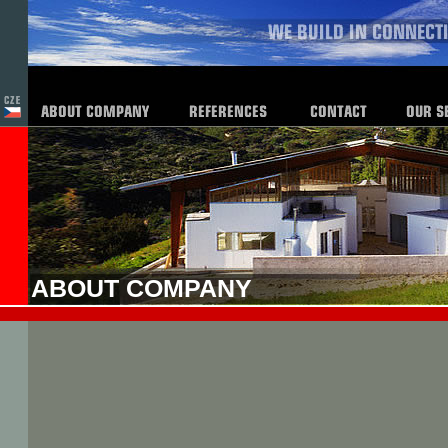
ABOUT COMPANY