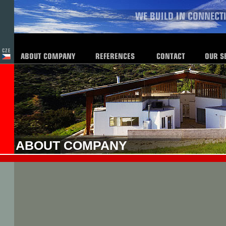
ABOUT COMPANY